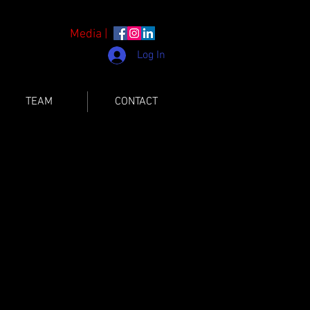
Media |
Log In
TEAM
CONTACT