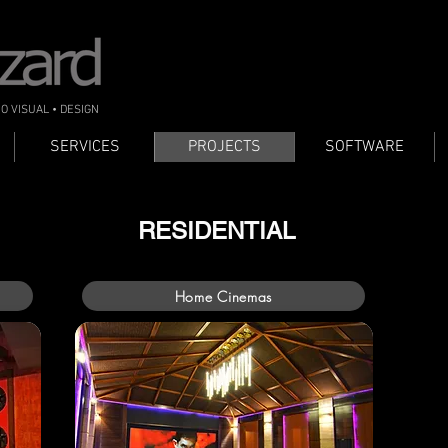
IO VISUAL • DESIGN
SERVICES
PROJECTS
SOFTWARE
RESIDENTIAL
Home Cinemas