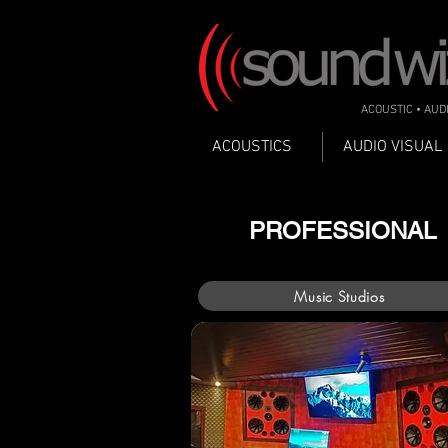
ACOUSTIC • AUD
ACOUSTICS
AUDIO VISUAL
PROFESSIONAL
Music Studios