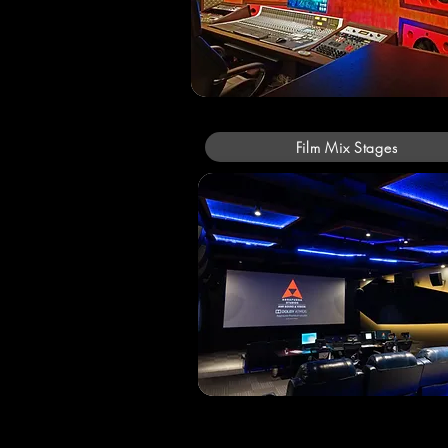
Film Mix Stages