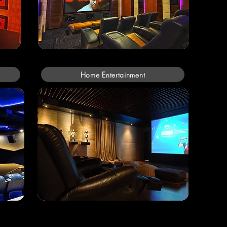
Home Entertainment