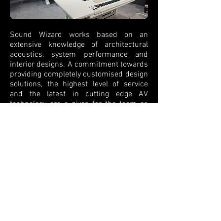
Sound Wizard works based on an
extensive knowledge of architectural
acoustics, system performance and
interior designs. A commitment towards
providing completely customised design
solutions, the highest level of service
and the latest in cutting edge AV
technology are a given for the team as
turnkey design consultants.
We provide solutions for a variety of
music spaces, from natural
amplification for drama and theatre, to
PA sound systems for music, film and
conferences.
Copyright © 2021 by Sound Wizard - All rights
reserved