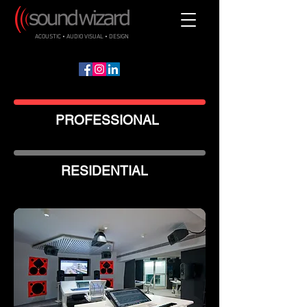
ACOUSTIC • AUDIO VISUAL • DESIGN
PROFESSIONAL
RESIDENTIAL