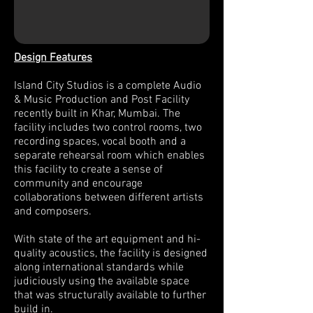
Design Features
Island City Studios is a complete Audio
& Music Production and Post Facility
recently built in Khar, Mumbai. The
facility includes two control rooms, two
recording spaces, vocal booth and a
separate rehearsal room which enables
this facility to create a sense of
community and encourage
collaborations between different artists
and composers.
With state of the art equipment and hi-
quality acoustics, the facility is designed
along international standards while
judiciously using the available space
that was structurally available to further
build in.