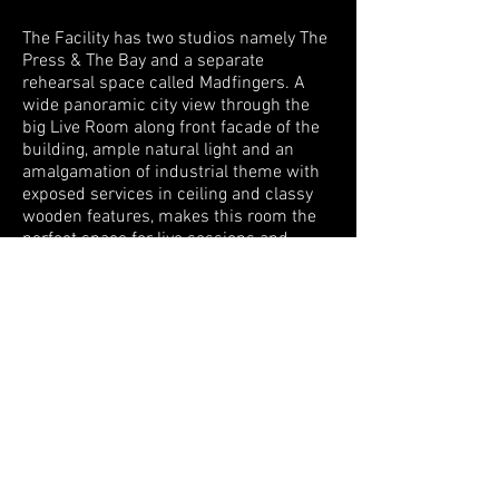
The Facility has two studios namely The
Press & The Bay and a separate
rehearsal space called Madfingers. A
wide panoramic city view through the
big Live Room along front facade of the
building, ample natural light and an
amalgamation of industrial theme with
exposed services in ceiling and classy
wooden features, makes this room the
perfect space for live sessions and
shooting.
Links
:
www.proavl-asia.com
www.islandcitystudios.in
Project Scope
Turnkey Acoustical Design for Music
Recording Facility