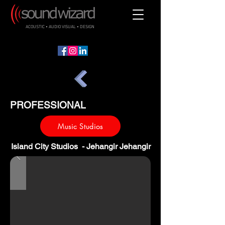
ACOUSTIC • AUDIO VISUAL • DESIGN
PROFESSIONAL
Music Studios
Island City Studios - Jehangir Jehangir