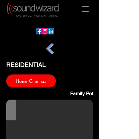
ACOUSTIC • AUDIO VISUAL • DESIGN
RESIDENTIAL
Home Cinemas
Family Pot