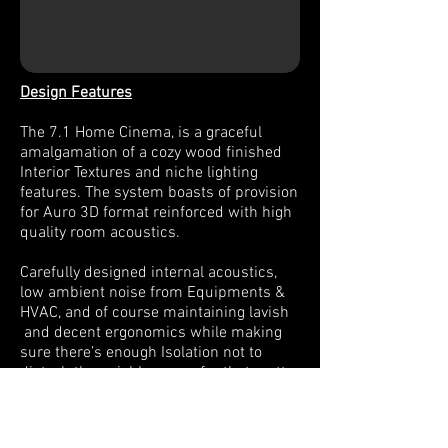
Design Features
The 7.1 Home Cinema, is a graceful
amalgamation of a cozy wood finished
Interior Textures and niche lighting
features. The system boasts of provision
for Auro 3D format reinforced with high
quality room acoustics.
Carefully designed internal acoustics,
low ambient noise from Equipments &
HVAC, and of course maintaining lavish
and decent ergonomics while making
sure there’s enough Isolation not to
disturb the neighbours or for that matter
other family members in the house, can
be a tricky one to deal with, and thanks
to the client for putting trust in our work,