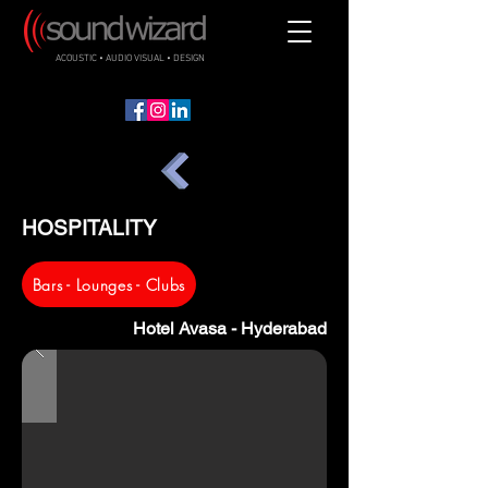
ACOUSTIC • AUDIO VISUAL • DESIGN
HOSPITALITY
Bars - Lounges - Clubs
Hotel Avasa - Hyderabad