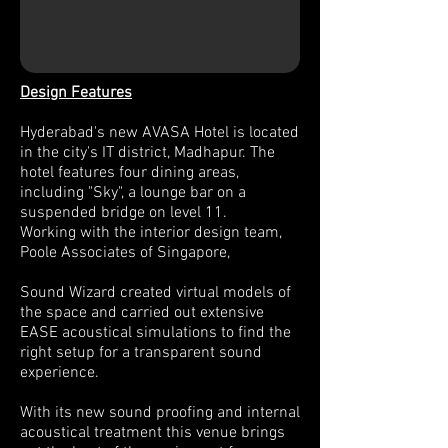
Design Features
Hyderabad's new AVASA Hotel is located
in the city's IT district, Madhapur. The
hotel features four dining areas,
including "Sky", a lounge bar on a
suspended bridge on level 11.
Working with the interior design team,
Poole Associates of Singapore,
Sound Wizard created virtual models of
the space and carried out extensive
EASE acoustical simulations to find the
right setup for a transparent sound
experience.
With its new sound proofing and internal
acoustical treatment this venue brings