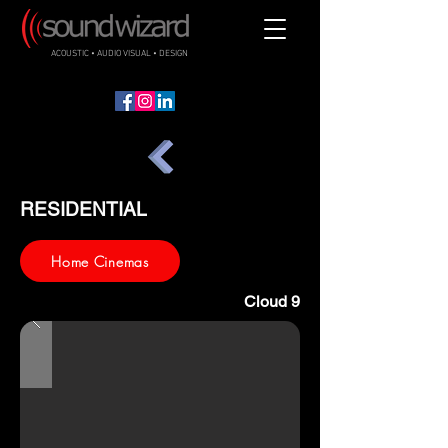
ACOUSTIC • AUDIO VISUAL • DESIGN
RESIDENTIAL
Home Cinemas
Cloud 9