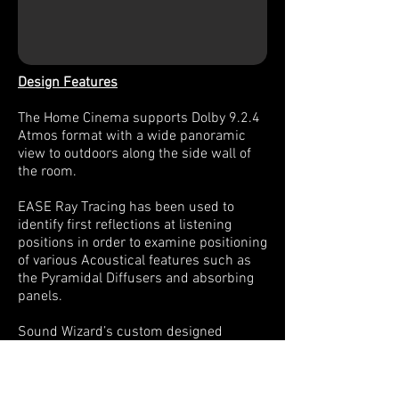
Design Features
The Home Cinema supports Dolby 9.2.4
Atmos format with a wide panoramic
view to outdoors along the side wall of
the room.
EASE Ray Tracing has been used to
identify first reflections at listening
positions in order to examine positioning
of various Acoustical features such as
the Pyramidal Diffusers and absorbing
panels.
Sound Wizard’s custom designed
Membrane Bass traps have been
installed in the rear of the Theatre in
order to kill any low frequency build up